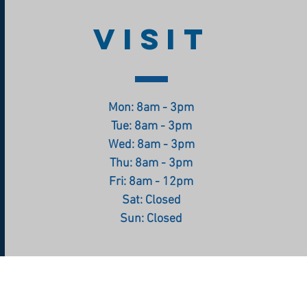
VISIT
Mon: 8am - 3pm
Tue: 8am - 3pm
Wed: 8am - 3pm
Thu: 8am - 3pm
Fri: 8am - 12pm
Sat: Closed
Sun: Closed