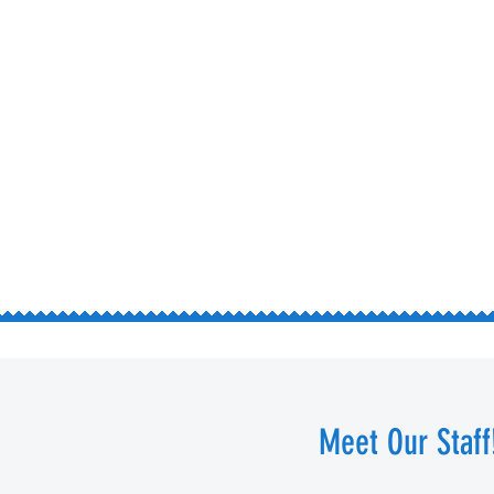
Meet Our Staff