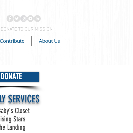
DONATE TO OUR MISSION
Contribute
About Us
DONATE
LY SERVICES
aby's Closet
ising Stars
he Landing