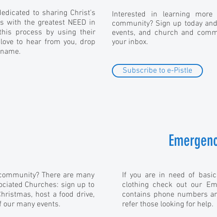
edicated to sharing Christ's
Interested in learning more
s with the greatest NEED in
community? Sign up today and g
his process by using their
events, and church and commu
 love to hear from you, drop
your inbox.
 name.
Subscribe to e-Pistle
Emergenc
r community? There are many
If you are in need of basic
ociated Churches: sign up to
clothing check out our Em
Christmas, host a food drive,
contains phone numbers an
f our many events.
refer those looking for help.