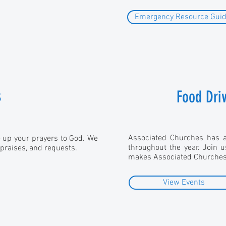
Emergency Resource Gui
s
Food Dri
Associated Churches has a 
e up your prayers to God. We
throughout the year. Join 
 praises, and requests.
makes Associated Churches 
View Events