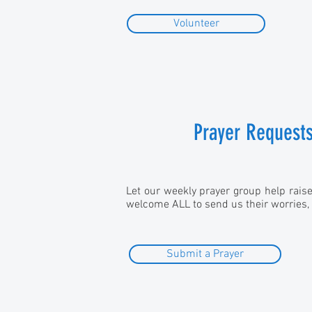
Volunteer
Prayer Request
Let our weekly prayer group help rais
welcome ALL to send us their worries,
Submit a Prayer