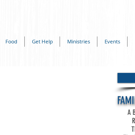
Food
Get Help
Ministries
Events
FAMI
A B
R
T