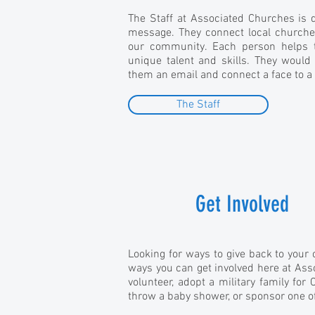
The Staff at Associated Churches is d
message. They connect local churche
our community. Each person helps t
unique talent and skills. They would
them an email and connect a face to a
The Staff
Get Involved
Looking for ways to give back to you
ways you can get involved here at Ass
volunteer, adopt a military family for 
throw a baby shower, or sponsor one o