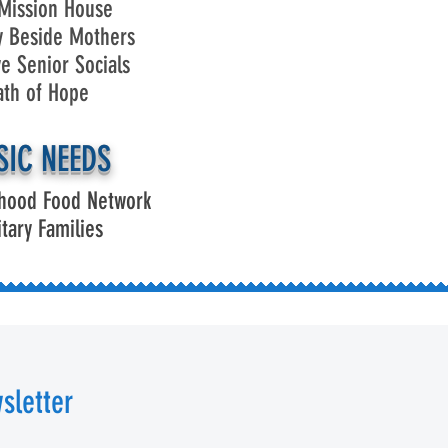
Mission House
y Beside Mothers
ve Senior Socials
ath of Hope
SIC NEEDS
hood Food Network
itary Families
sletter