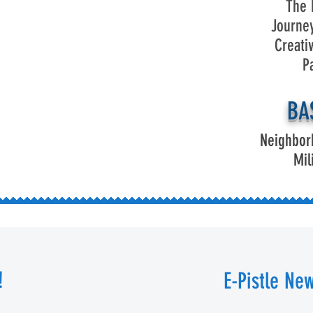
The 
Journe
Creati
P
BA
Neighbor
Mil
!
E-Pistle New