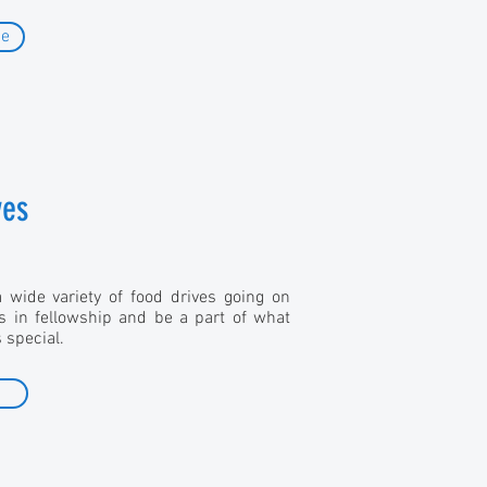
de
ves
wide variety of food drives going on
us in fellowship and be a part of what
special.