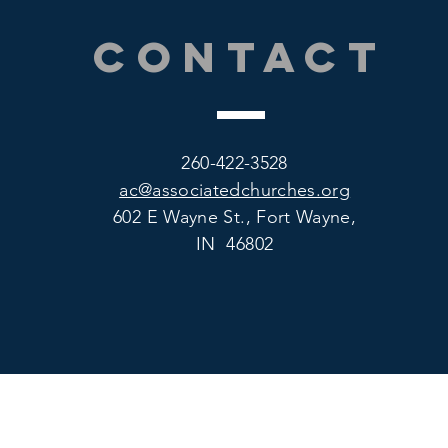
CONTACT
260-422-3528
ac@associatedchurches.org
602 E Wayne St., Fort Wayne,
IN 46802