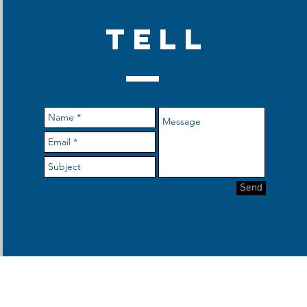
TELL
Send