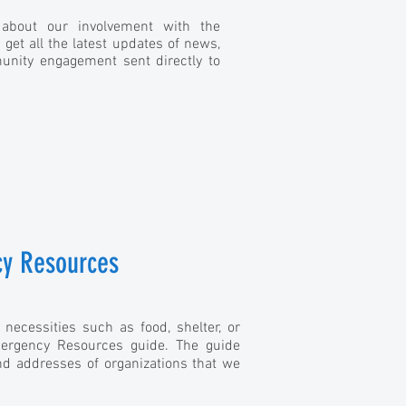
 about our involvement with the
et all the latest updates of news,
nity engagement sent directly to
y Resources
 necessities such as food, shelter, or
ergency Resources guide. The guide
d addresses of organizations that we