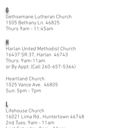
G
Gethsemane Lutheran Church
1505 Bethany Ln. 46825
Thurs 9am - 11:45am
H
Harlan United Methodist Church
16437 SR 37, Harlan 46743
Thurs: 9am-11am
or By Appt: (Call
260-657-5364)
Heartland Church
1025 Vance Ave. 46805
Sun: 5pm - 7pm
L
Lifehouse Church
16021 Lima Rd., Huntertown 46748
2nd Tues: 9am - 11am