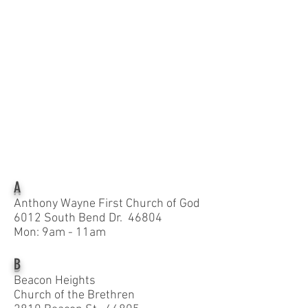
A
Anthony Wayne First Church of God
6012 South Bend Dr. 46804
Mon: 9am - 11am
B
Beacon Heights
Church of the Brethren