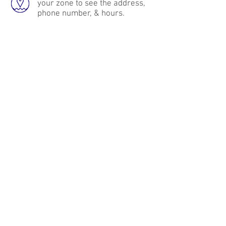
your zone to see the address,
phone number, & hours.