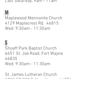
Last Saturday: 9am - 11am
M
Maplewood Mennonite Church
4129 Maplecrest Rd. 46815
Wed: 9:30am - 11:30am
S
Shoaff Park Baptist Church
6651 St. Joe Road, Fort Wayne
46835
Wed: 9:30am - 11:30am
St. James Lutheran Church
1720 SR 930 E. New Haven 46774
Thurs: 1pm - 3pm
St. Joseph Catholic Church
11337 Old US Hwy. 27 S. 46816
Thurs: 9am - 10am