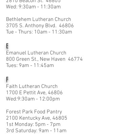
2810 Beacon St. 46805
Wed: 9:30am - 11:30am
Bethlehem Lutheran Church
3705 S. Anthony Blvd. 46806
Tue - Thurs: 10am - 11:30am
E
Emanuel Lutheran Church
800 Green St., New Haven 46774
Tues: 9am - 11:45am
F
Faith Lutheran Church
1700 E Pettit Ave, 46806
Wed:9:30am - 12:00pm
Forest Park Food Pantry
2100 Kentucky Ave, 46805
1st Monday: 5pm - 7pm
3rd Saturday: 9am - 11am