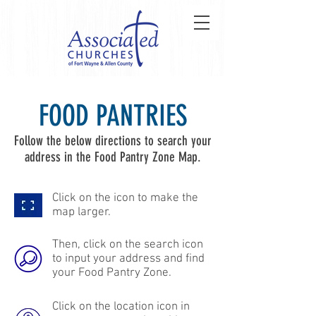
FOOD PANTRIES
Follow the below directions to search your
address in the Food Pantry Zone Map.
Click on the icon to make the
map larger.
Then, click on the search icon
to input your address and find
your Food Pantry Zone.
Click on the location icon in