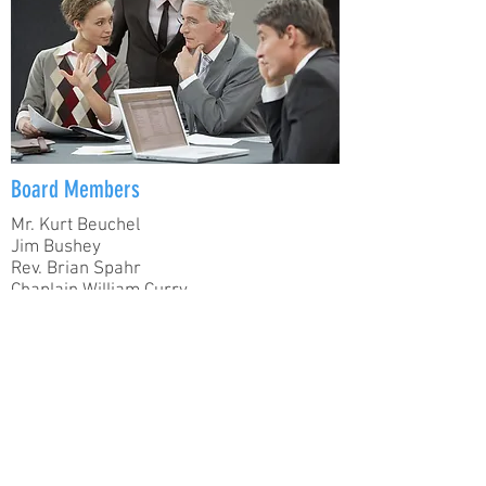
Board Members
Mr. Kurt Beuchel
Jim Bushey
Rev. Brian Spahr
Chaplain William Curry
Mrs. Kay Felts
Mr. Nelson Peters
Mrs. Roxanna Lucas Murray