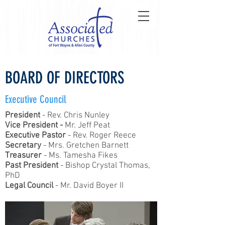
BOARD OF DIRECTORS
Executive Council
President
- Rev. Chris Nunley
Vice President -
Mr. Jeff Peat
Executive Pastor
- Rev. Roger Reece
Secretary
- Mrs. Gretchen Barnett
Treasurer
- Ms. Tamesha Fikes
Past President
- Bishop Crystal Thomas,
PhD
Legal Council
- Mr. David Boyer II