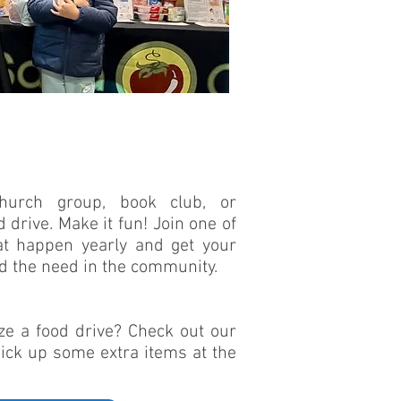
church group, book club, or
drive. Make it fun! Join one of
at happen yearly and get your
ed the need in the community.
ze a food drive? Check out our
pick up some extra items at the