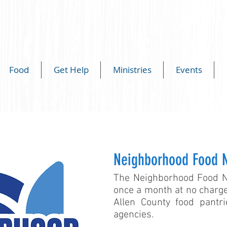
Food
Get Help
Ministries
Events
Neighborhood Food 
The Neighborhood Food Ne
once a month at no charge
Allen County food pantr
agencies.