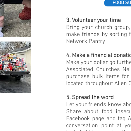
FOOD SU
3. Volunteer your time
Bring your church group, 
make friends by sorting 
Network Pantry.
4. Make a financial donati
Make your dollar go furthe
Associated Churches Ne
purchase bulk items for 
located throughout Allen C
5. Spread the word
Let your friends know ab
Share about food insecu
Facebook page and tag A
conversation point at y