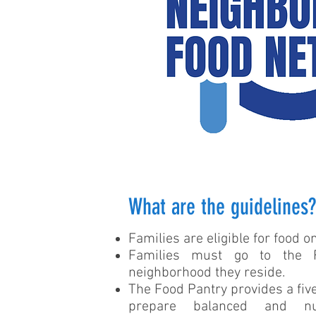
What are the guidelines?
Families are eligible for food 
Families must go to the 
neighborhood they reside.
The Food Pantry provides a five
prepare balanced and nu