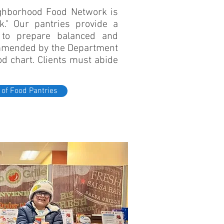
ghborhood Food Network is
." Our pantries provide a
d to prepare balanced and
ommended by the Department
ood chart. Clients must abide
 of Food Pantries