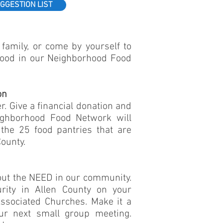
GGESTION LIST
family, or come by yourself to
food in our Neighborhood Food
on
r. Give a financial donation and
ighborhood Food Network will
the 25 food pantries that are
ounty.
out the NEED in our community.
rity in Allen County on your
ssociated Churches. Make it a
our next small group meeting.