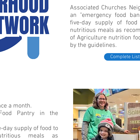
Associated Churches Nei
an "emergency food bank
five-day supply of foo
nutritious meals as rec
of Agriculture nutrition f
by the guidelines.
Complete List
once a month.
Food Pantry in the
-day supply of food to
tritious meals as