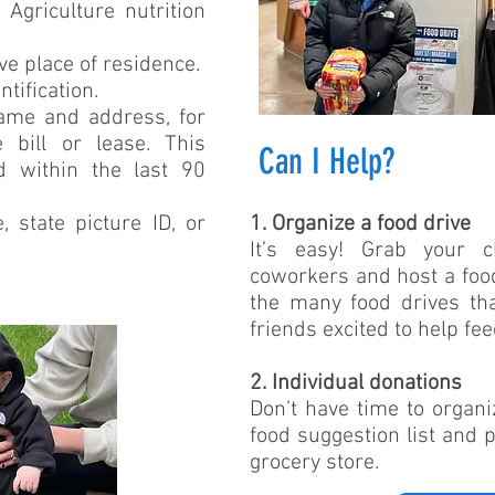
Agriculture nutrition
ove place of residence.
tification.
name and address, for
e bill or lease. This
Can I Help?
ed within the last 90
e, state picture ID, or
1. Organize a food drive
It’s easy! Grab your 
coworkers and host a food 
the many food drives th
friends excited to help fe
2. Individual donations
Don’t have time to organi
food suggestion list and 
grocery store.