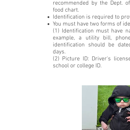
recommended by the Dept. of 
food chart.
Identification is required to pr
You must have two forms of iden
(1) Identification must have 
example, a utility bill, phon
identification should be dat
days.
(2) Picture ID: Driver's licens
school or college ID.