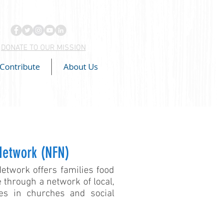
DONATE TO OUR MISSION
Contribute
About Us
Network (NFN)
twork offers families food
 through a network of local,
ies in churches and social