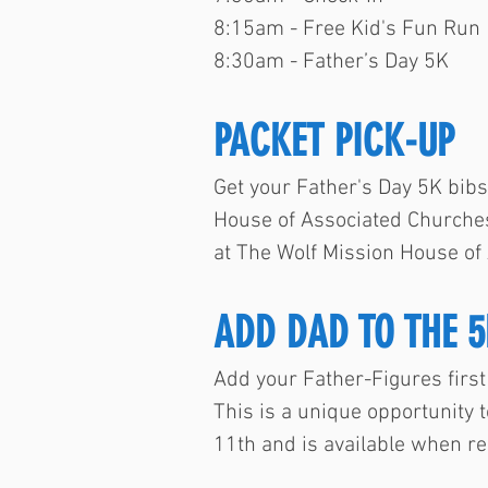
8:15am - Free Kid's Fun Run
8:30am - Father’s Day 5K
PACKET PICK-UP
Get your Father's Day 5K bibs
House of Associated Churches
at The Wolf Mission House of
ADD DAD TO THE 5
Add your Father-Figures first 
This is a unique opportunity t
11th and is available when re