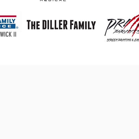
WICK II
Donate