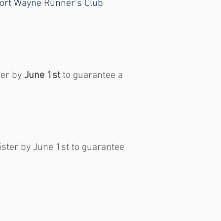
o Fort Wayne Runner's Club
ter by
June 1st
to guarantee a
ister by June 1st to guarantee