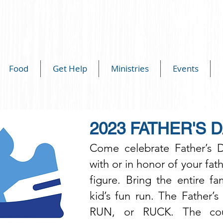
Food
Get Help
Ministries
Events
2023 FATHER'S D
Come celebrate Father’s 
with or in honor of your fath
figure. Bring the entire f
kid’s fun run. The Father’
RUN, or RUCK. The cour