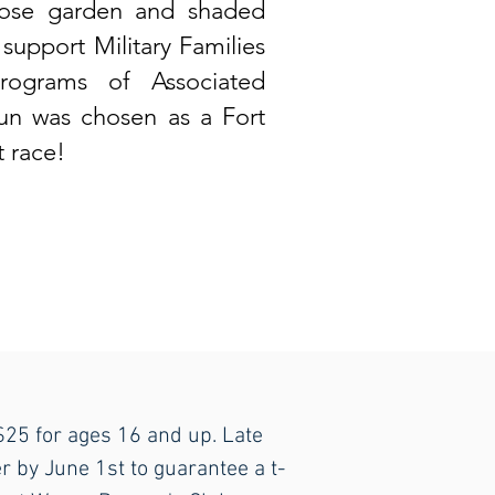
 rose garden and shaded
 support Military Families
rograms of Associated
run was chosen as a Fort
 race!
 $25 for ages 16 and up. Late
r by June 1st to guarantee a t-