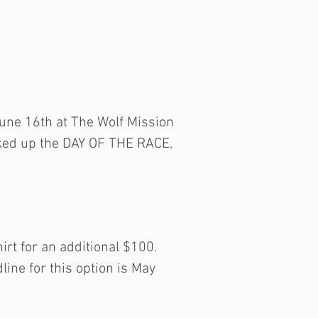
June 16th at The Wolf Mission
cked up the DAY OF THE RACE,
irt for an additional $100.
line for this option is May