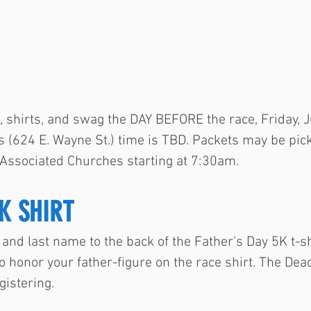
, shirts, and swag the DAY BEFORE the race, Friday, 
 (624 E. Wayne St.) time is TBD. Packets may be pi
 Associated Churches starting at 7:30am.
K SHIRT
and last name to the back of the Father's Day 5K t-sh
o honor your father-figure on the race shirt. The Dead
gistering.