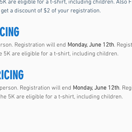
 5K are eligible for a t-shirt, including children. Als
 get a discount of $2 of your registration.
CING
son. Registration will end
Monday, June 12th
. Regis
e 5K are eligible for a t-shirt, including children.
RICING
erson. Registration will end
Monday, June 12th
. Reg
the 5K are eligible for a t-shirt, including children.