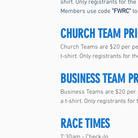
shirt. Only registrants for the
Members use code
"FWRC"
to
CHURCH TEAM PRI
Church Teams are $20 per per
t-shirt. Only registrants for th
BUSINESS TEAM P
Business Teams are $20 per p
a t-shirt. Only registrants for 
RACE TIMES
7:30am - Check-In