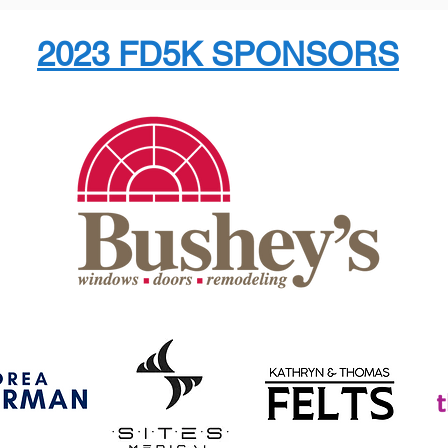
2023 FD5K SPONSORS