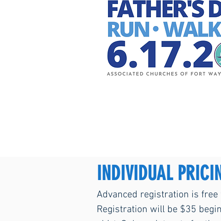
INDIVIDUAL PRICI
Advanced registration is free
Registration will be $35 begi