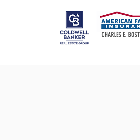
CHARLES E. BOST