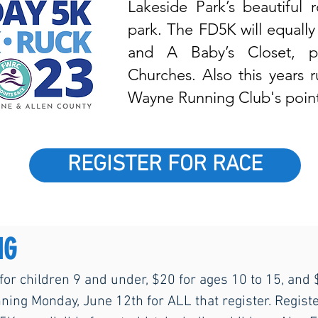
Lakeside Park’s beautiful
park. The FD5K will equally
and A Baby’s Closet, p
Churches. Also this years 
Wayne Running Club's point
REGISTER FOR RACE
NG
 for children 9 and under, $20 for ages 10 to 15, and
nning Monday, June 12th for ALL that register. Registe