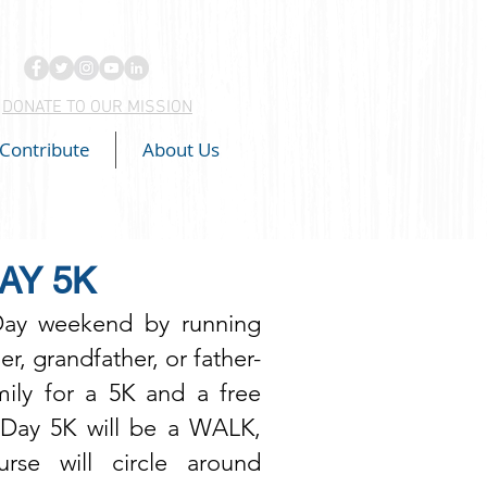
DONATE TO OUR MISSION
Contribute
About Us
AY 5K
Day weekend by running
er, grandfather, or father-
amily for a 5K and a free
s Day 5K will be a WALK,
se will circle around