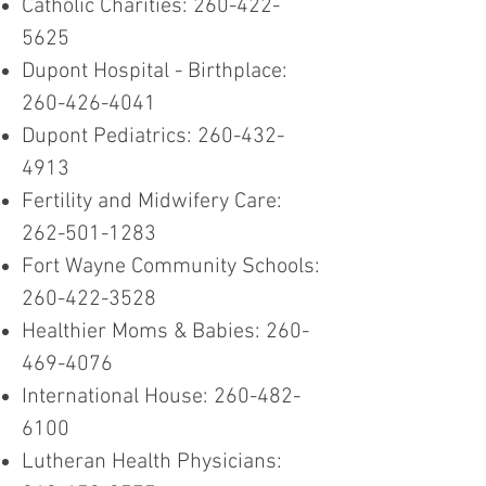
Catholic Charities:
260-422-
5625
Dupont Hospital - Birthplace:
260-426-4041
Dupont Pediatrics:
260-432-
4913
Fertility and Midwifery Care:
262-501-1283
Fort Wayne Community Schools:
260-422-3528
Healthier Moms & Babies:
260-
469-4076
International House:
260-482-
6100
Lutheran Health Physicians: