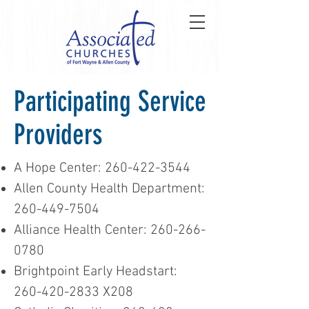
Participating Service
Providers
A Hope Center:
260-422-3544
Allen County Health Department:
260-449-7504
Alliance Health Center:
260-266-
0780
Brightpoint Early Headstart:
260-420-2833
X208