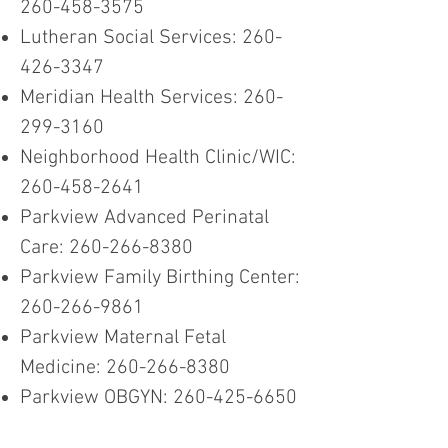
260-458-3575
Lutheran Social Services:
260-
426-3347
Meridian Health Services:
260-
299-3160
Neighborhood Health Clinic/WIC:
260-458-2641
Parkview Advanced Perinatal
Care:
260-266-8380
Parkview Family Birthing Center:
260-266-9861
Parkview Maternal Fetal
Medicine:
260-266-8380
Parkview OBGYN:
260-425-6650
Parkview Pediatric Rehab:
260-