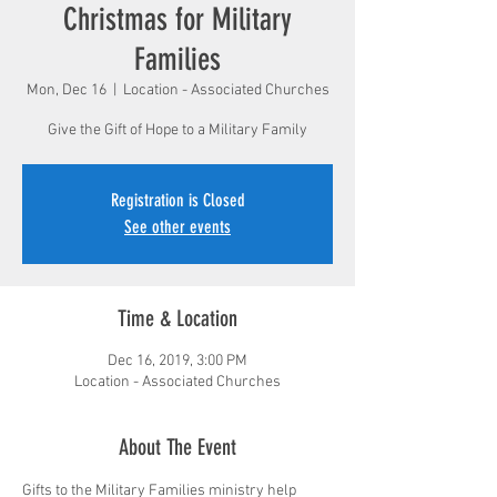
Christmas for Military
Families
Mon, Dec 16
  |  
Location - Associated Churches
Give the Gift of Hope to a Military Family
Registration is Closed
See other events
Time & Location
Dec 16, 2019, 3:00 PM
Location - Associated Churches
About The Event
Gifts to the Military Families ministry help 