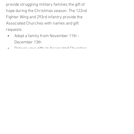
provide struggling military families the gift of 
hope during the Christmas season. The 122nd 
Fighter Wing and 293rd infantry provide the 
Associated Churches with names and gift 
requests.
Adopt a family from November 11th - 
December 13th
Deliver your gifts to Associated Churches 
by Monday, December 16th
Packing/Wrapping party will be December 
17th & 18th
Santa will deliver the presents to the 
122nd Thursday, December 19th for 
distribution
 Donate at 
https://www.associatedchurches.org/donate
or get involved by contacting Garry Pook at 
garry@associatedchurches.org or 260-422-
3528 ext.106 