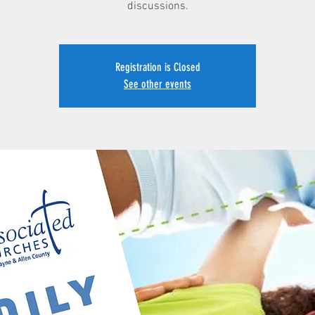
discussions.
Registration is Closed
See other events