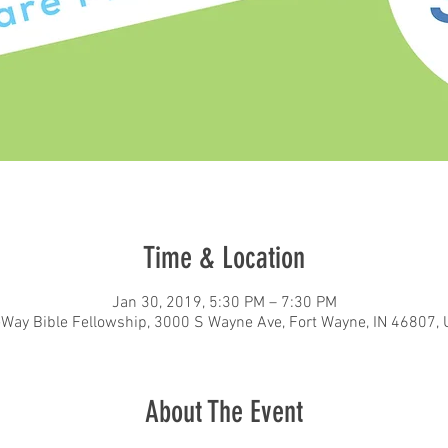
Time & Location
Jan 30, 2019, 5:30 PM – 7:30 PM
eWay Bible Fellowship, 3000 S Wayne Ave, Fort Wayne, IN 46807,
About The Event