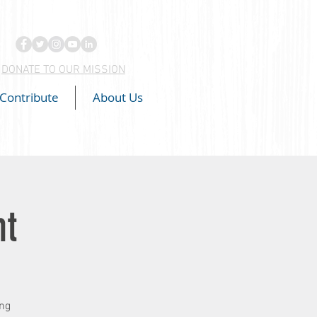
DONATE TO OUR MISSION
Contribute
About Us
ht
ing