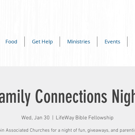
Food
Get Help
Ministries
Events
amily Connections Nig
Wed, Jan 30
  |  
LifeWay Bible Fellowship
in Associated Churches for a night of fun, giveaways, and parent