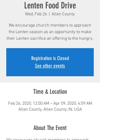
Lenten Food Drive
Wed, Feb 26
  |  
Allen County
We encourage church members to approach
the Lenten season as an opportunity to make
their Lenten sacrifice an offering to the hungry.
Registration is Closed
See other events
Time & Location
Feb 26, 2020, 12:00 AM – Apr 09, 2020, 4:59 AM
Allen County, Allen County, IN, USA
About The Event