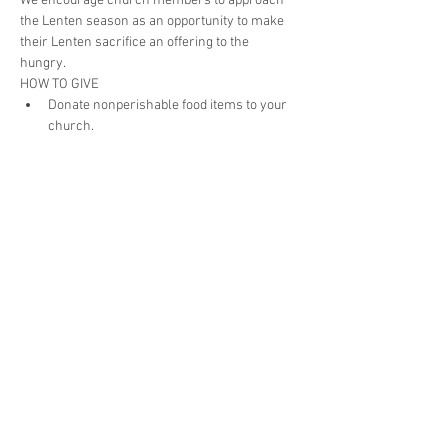
We encourage church members to approach 
the Lenten season as an opportunity to make 
their Lenten sacrifice an offering to the 
hungry. 
HOW TO GIVE
Donate nonperishable food items to your 
church.
After donations have been collected at 
your church, drop them off at Associated 
Churches, 602 E. Wayne Street.
If you need your items to be picked up, 
contact the office at 260-422-3528 or 
foodbank@associatedchurches.org
.
Donate the money you saved from your 
sacrifice to Associated Churches by check 
with “Lenten Food Drive 2020” on the 
memo line or at 
www.associatedchurches.org/donate
.
Share This Event