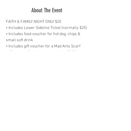
About The Event
• Includes food voucher for hot dog, chips & 
***Purchase Deadline Mar 1st @ 11:59 PM 
Receive discounted tickets, sit together and 
fellowship with other believers, and watch for 
a special welcome for your church on the 
videoboard during halftime! Be sure to stick 
around after the game for a night of praise & 
worship along with a special message from 
Brandon Holler, Teaching Pastor at The Chapel. 
Plus, Preachers ‘N Sneakers will scrimmage 
on the court at halftime presented by Thrivent 
Financial.