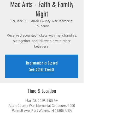
Mad Ants - Faith & Family
Night
Fri, Mar 08
  |  
Allen County War Memorial
Coliseum
Receive discounted tickets with merchandise,
sit together, and fellowship with other
believers.
Registration is Closed
See other events
Time & Location
Mar 08, 2019, 7:00 PM
Allen County War Memorial Coliseum, 4000
Parnell Ave, Fort Wayne, IN 46805, USA