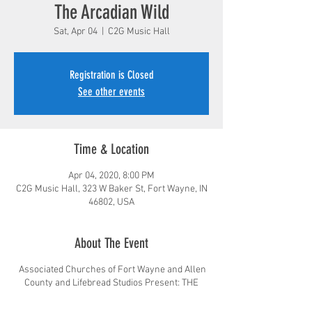
The Arcadian Wild
Sat, Apr 04
  |  
C2G Music Hall
Registration is Closed
See other events
Time & Location
Apr 04, 2020, 8:00 PM
C2G Music Hall, 323 W Baker St, Fort Wayne, IN
46802, USA
About The Event
Associated Churches of Fort Wayne and Allen
County and Lifebread Studios Present: THE
ARCADIAN WILD!
The Arcadian Wild began in the fall of 2013