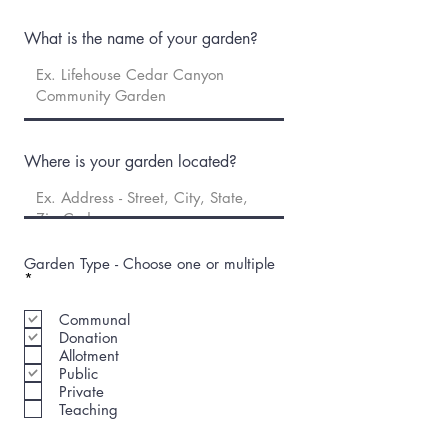
What is the name of your garden?
Where is your garden located?
Garden Type - Choose one or multiple
R
*
e
q
Communal
u
Donation
i
r
Allotment
e
Public
d
Private
Teaching