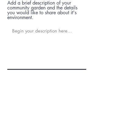
Add a brief description of your
community garden and the details
you would like to share about it's
environment.
Who is the contact for your garden
and their contact details?
Add a Website or Social Media