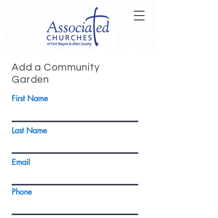
Add a Community
Garden
First Name
Last Name
Email
Phone