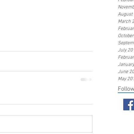
Februa
Novemb
August
March 
Februa
Octobe
Septem
July 20
Februa
Januar
June 2
May 20
Follo