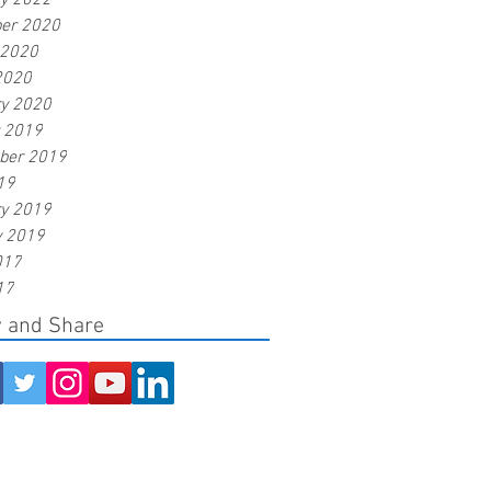
ry 2022
er 2020
 2020
2020
ry 2020
r 2019
ber 2019
19
ry 2019
y 2019
017
17
w and Share