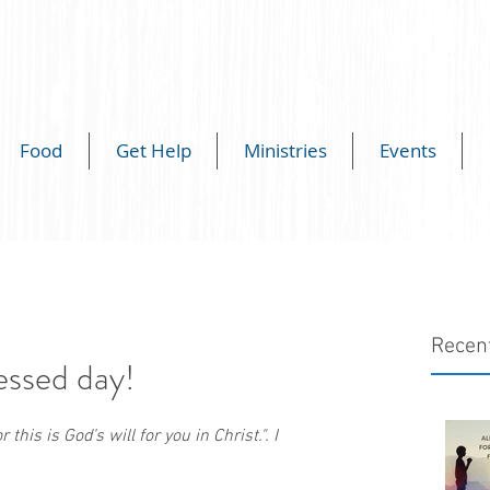
Food
Get Help
Ministries
Events
Recen
essed day!
this is God’s will for you in Christ.". I 