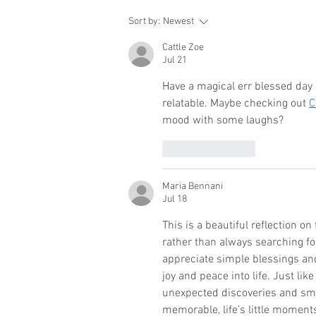
Sort by:
Newest
Cattle Zoe
Jul 21
Have a magical err blessed day 
relatable. Maybe checking out 
C
mood with some laughs?
Like
Reply
Maria Bennani
Jul 18
This is a beautiful reflection o
rather than always searching fo
appreciate simple blessings an
joy and peace into life. Just lik
unexpected discoveries and sma
memorable, life’s little momen