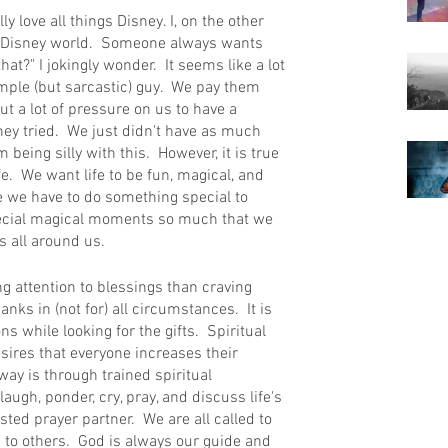
lly love all things Disney. I, on the other 
to Disney world.  Someone always wants 
at?" I jokingly wonder.  It seems like a lot 
imple (but sarcastic) guy.  We pay them 
t a lot of pressure on us to have a 
they tried.  We just didn't have as much 
being silly with this.  However, it is true 
ife.  We want life to be fun, magical, and 
ke we have to do something special to 
ecial magical moments so much that we 
 all around us.  
ng attention to blessings than craving 
ks in (not for) all circumstances.  It is 
s while looking for the gifts.  Spiritual 
ires that everyone increases their 
ay is through trained spiritual 
augh, ponder, cry, pray, and discuss life's 
sted prayer partner.  We are all called to 
g to others.  God is always our guide and 