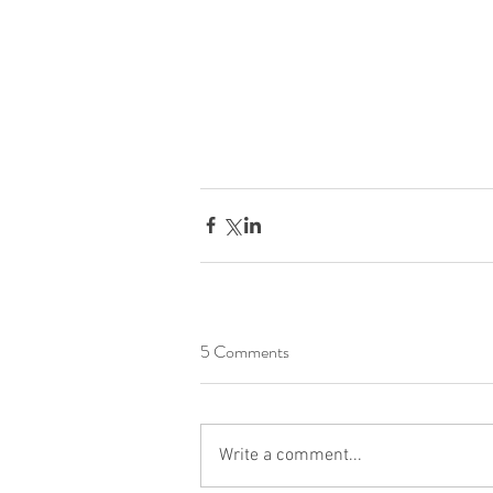
5 Comments
Write a comment...