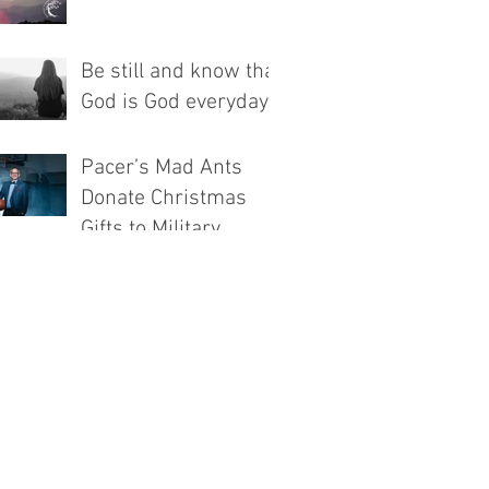
Be still and know that
God is God everyday!
Pacer’s Mad Ants
Donate Christmas
Gifts to Military
Families Through
Associated Churches