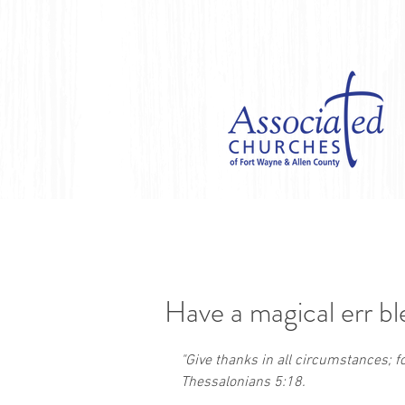
Have a magical err bl
"Give thanks in all circumstances; for 
Thessalonians 5:18. 