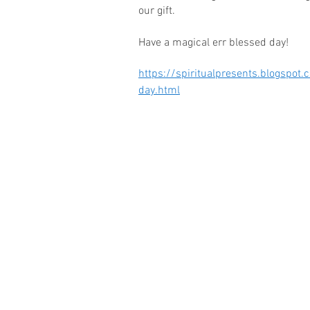
our gift.
Have a magical err blessed day!
https://spiritualpresents.blogspo
day.html