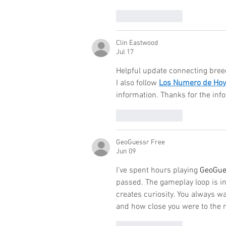
Like
Reply
Clin Eastwood
Jul 17
Helpful update connecting breed
I also follow 
Los Numero de Hoy
information. Thanks for the inf
Like
Reply
GeoGuessr Free
Jun 09
I’ve spent hours playing 
GeoGue
passed. The gameplay loop is i
creates curiosity. You always 
and how close you were to the r