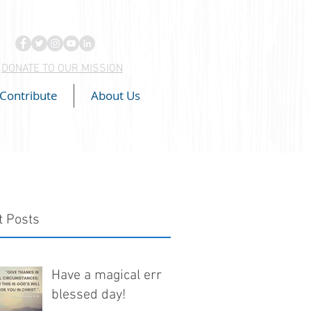
DONATE TO OUR MISSION
Contribute
About Us
t Posts
Have a magical err
blessed day!