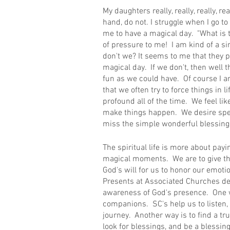
My daughters really, really, really, rea
hand, do not. I struggle when I go 
me to have a magical day.  "What is th
of pressure to me!  I am kind of a s
don't we? It seems to me that they pu
magical day.  If we don't, then well 
fun as we could have.  Of course I am 
that we often try to force things in l
profound all of the time.  We feel li
make things happen.  We desire sp
miss the simple wonderful blessings
The spiritual life is more about payi
magical moments.  We are to give than
God's will for us to honor our emotion
Presents at Associated Churches des
awareness of God's presence.  One w
companions.  SC's help us to listen, l
journey.  Another way is to find a tru
look for blessings, and be a blessin