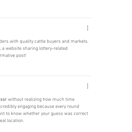
ers with quality cattle buyers and markets. 
, a website sharing lottery-related 
ormative post!
ssr
 without realizing how much time 
ncredibly engaging because every round 
want to know whether your guess was correct 
eal location.