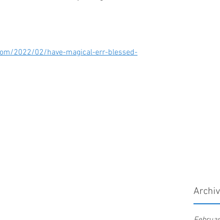
t.com/2022/02/have-magical-err-blessed-
Archi