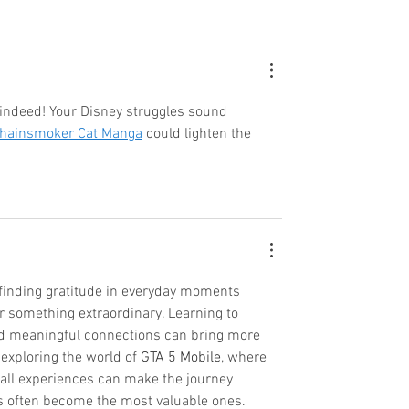
indeed! Your Disney struggles sound 
hainsmoker Cat Manga
 could lighten the 
n finding gratitude in everyday moments 
r something extraordinary. Learning to 
d meaningful connections can bring more 
e exploring the world of 
GTA 5 Mobile
, where 
ll experiences can make the journey 
ts often become the most valuable ones.